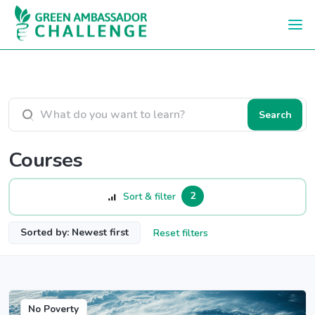
Skip to main content
Search courses
Search
Courses
2
Sort & filter
Sorted by: Newest first
Reset filters
No Poverty