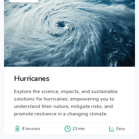
Hurricanes
Explore the science, impacts, and sustainable
solutions for hurricanes, empowering you to
understand their nature, mitigate risks, and
promote resilience in a changing climate.
8 lessons
23 min
Easy