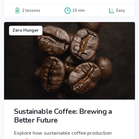
2 lessons
15 min
Easy
Zero Hunger
Sustainable Coffee: Brewing a
Better Future
Explore how sustainable coffee production