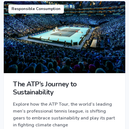
Responsible Consumption
The ATP’s Journey to
Sustainability
Explore how the ATP Tour, the world’s leading
men’s professional tennis league, is shifting
gears to embrace sustainability and play its part
in fighting climate change