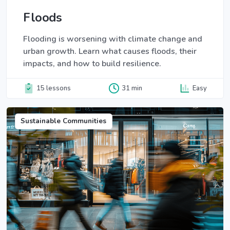
Floods
Flooding is worsening with climate change and
urban growth. Learn what causes floods, their
impacts, and how to build resilience.
15 lessons
31 min
Easy
Sustainable Communities