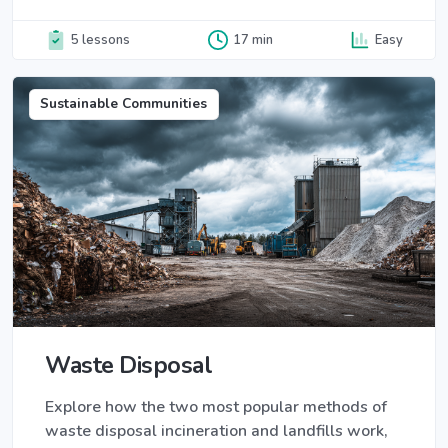
5 lessons
17 min
Easy
Sustainable Communities
Waste Disposal
Explore how the two most popular methods of
waste disposal incineration and landfills work,