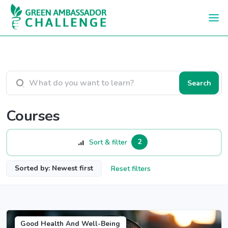
Skip to main content
Search courses
Search
Courses
2
Sort & filter
Sorted by: Newest first
Reset filters
Good Health And Well-Being