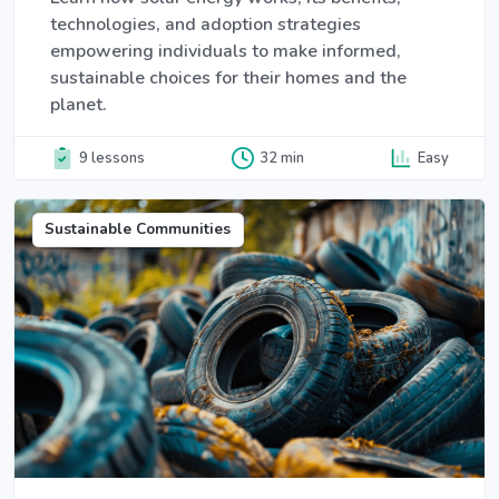
technologies, and adoption strategies
empowering individuals to make informed,
sustainable choices for their homes and the
planet.
9 lessons
32 min
Easy
Sustainable Communities