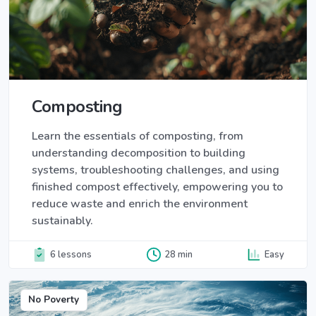
Composting
Learn the essentials of composting, from
understanding decomposition to building
systems, troubleshooting challenges, and using
finished compost effectively, empowering you to
reduce waste and enrich the environment
sustainably.
6 lessons
28 min
Easy
No Poverty