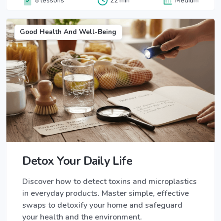
8 lessons
22 min
Medium
Good Health And Well-Being
Detox Your Daily Life
Discover how to detect toxins and microplastics
in everyday products. Master simple, effective
swaps to detoxify your home and safeguard
your health and the environment.