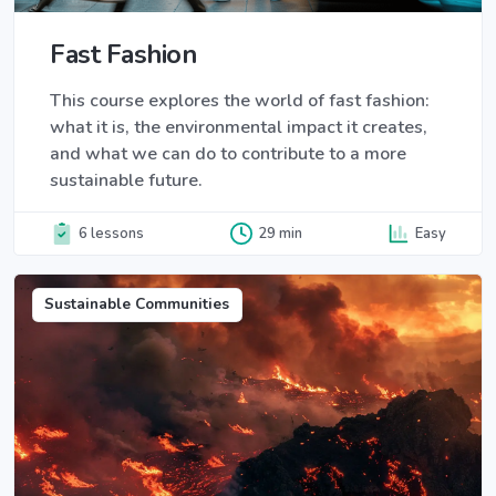
Fast Fashion
This course explores the world of fast fashion:
what it is, the environmental impact it creates,
and what we can do to contribute to a more
sustainable future.
6 lessons
29 min
Easy
Sustainable Communities