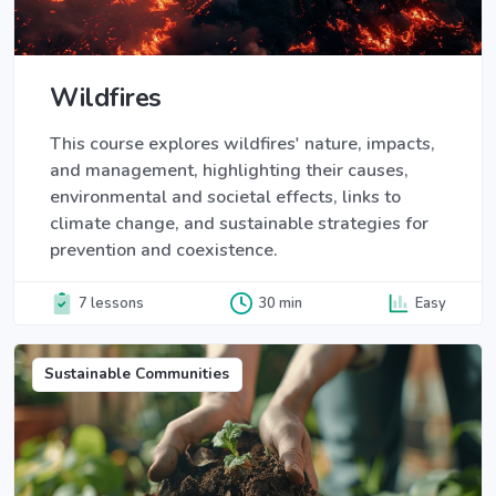
Wildfires
This course explores wildfires' nature, impacts,
and management, highlighting their causes,
environmental and societal effects, links to
climate change, and sustainable strategies for
prevention and coexistence.
7 lessons
30 min
Easy
Sustainable Communities