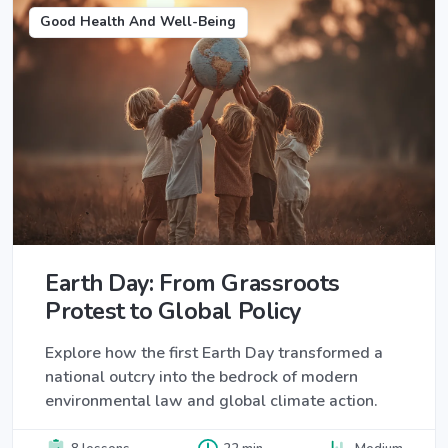
Good Health And Well-Being
Earth Day: From Grassroots
Protest to Global Policy
Explore how the first Earth Day transformed a
national outcry into the bedrock of modern
environmental law and global climate action.