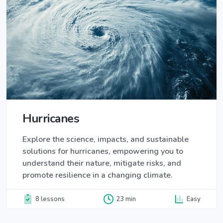
Hurricanes
Explore the science, impacts, and sustainable
solutions for hurricanes, empowering you to
understand their nature, mitigate risks, and
promote resilience in a changing climate.
8 lessons
23 min
Easy