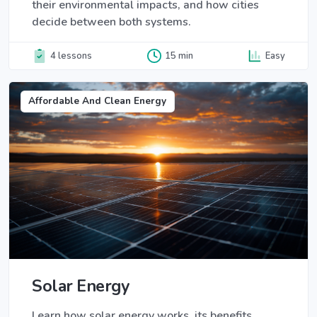
their environmental impacts, and how cities
decide between both systems.
4 lessons
15 min
Easy
Affordable And Clean Energy
Solar Energy
Learn how solar energy works, its benefits,