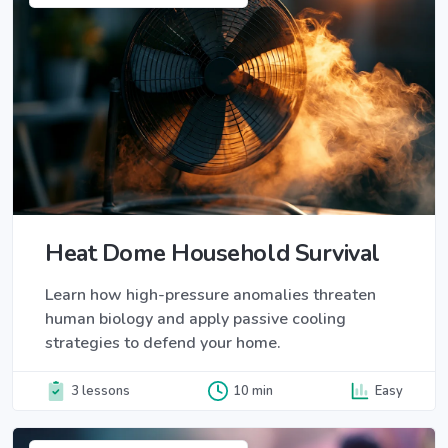
Heat Dome Household Survival
Learn how high-pressure anomalies threaten
human biology and apply passive cooling
strategies to defend your home.
3 lessons
10 min
Easy