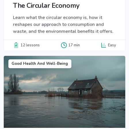
The Circular Economy
Learn what the circular economy is, how it
reshapes our approach to consumption and
waste, and the environmental benefits it offers.
12 lessons
17 min
Easy
Good Health And Well-Being