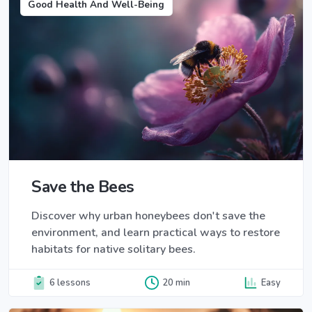
Good Health And Well-Being
Save the Bees
Discover why urban honeybees don't save the
environment, and learn practical ways to restore
habitats for native solitary bees.
6 lessons
20 min
Easy